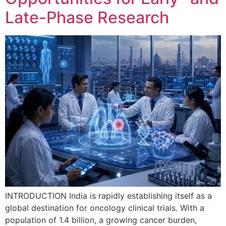
Late-Phase Research
INTRODUCTION India is rapidly establishing itself as a
global destination for oncology clinical trials. With a
population of 1.4 billion, a growing cancer burden,