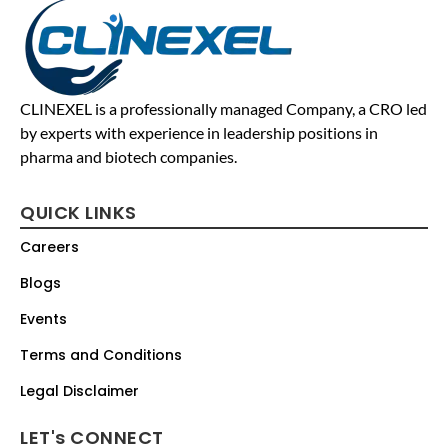
CLINEXEL is a professionally managed Company, a CRO led
by experts with experience in leadership positions in
pharma and biotech companies.
QUICK LINKS
Careers
Blogs
Events
Terms and Conditions
Legal Disclaimer
LET's CONNECT