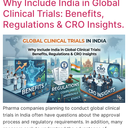
Why Include India in Global
Clinical Trials: Benefits,
Regulations & CRO Insights.
Pharma companies planning to conduct global clinical
trials in India often have questions about the approval
process and regulatory requirements. In addition, many