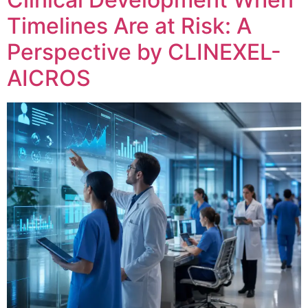
Timelines Are at Risk: A
Perspective by CLINEXEL-
AICROS