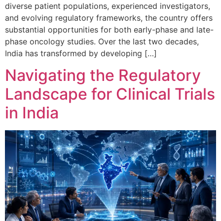
diverse patient populations, experienced investigators,
and evolving regulatory frameworks, the country offers
substantial opportunities for both early-phase and late-
phase oncology studies. Over the last two decades,
India has transformed by developing […]
Navigating the Regulatory
Landscape for Clinical Trials
in India