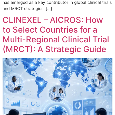
has emerged as a key contributor in global clinical trials
and MRCT strategies. […]
CLINEXEL – AICROS: How
to Select Countries for a
Multi-Regional Clinical Trial
(MRCT): A Strategic Guide