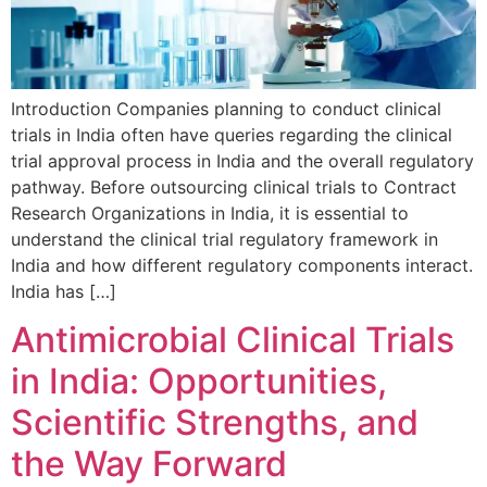
Introduction Companies planning to conduct clinical
trials in India often have queries regarding the clinical
trial approval process in India and the overall regulatory
pathway. Before outsourcing clinical trials to Contract
Research Organizations in India, it is essential to
understand the clinical trial regulatory framework in
India and how different regulatory components interact.
India has […]
Antimicrobial Clinical Trials
in India: Opportunities,
Scientific Strengths, and
the Way Forward