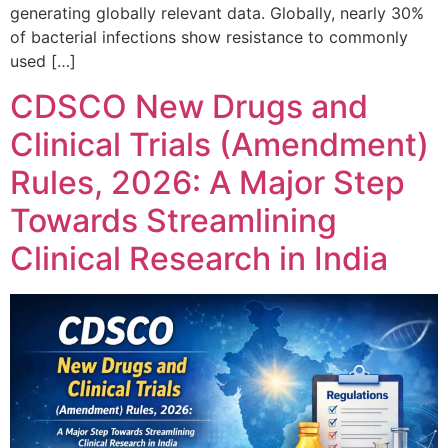
generating globally relevant data. Globally, nearly 30%
of bacterial infections show resistance to commonly
used […]
CDSCO New Drugs and
Clinical Trials (Amendment)
Rules, 2026: A Major Step
Towards Streamlining
Clinical Research in India