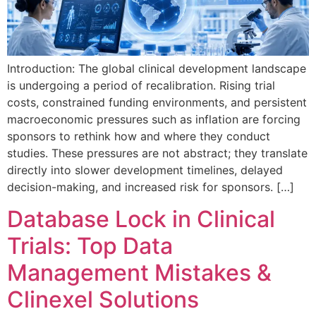
Introduction: The global clinical development landscape
is undergoing a period of recalibration. Rising trial
costs, constrained funding environments, and persistent
macroeconomic pressures such as inflation are forcing
sponsors to rethink how and where they conduct
studies. These pressures are not abstract; they translate
directly into slower development timelines, delayed
decision-making, and increased risk for sponsors. […]
Database Lock in Clinical
Trials: Top Data
Management Mistakes &
Clinexel Solutions