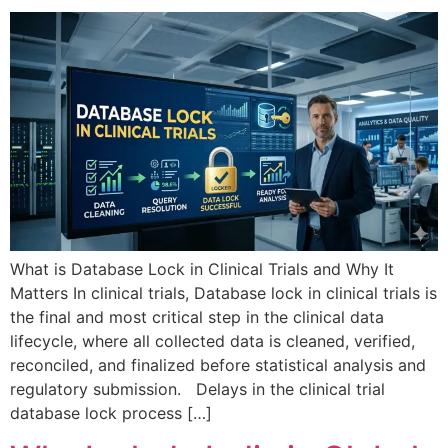
What is Database Lock in Clinical Trials and Why It
Matters In clinical trials, Database lock in clinical trials is
the final and most critical step in the clinical data
lifecycle, where all collected data is cleaned, verified,
reconciled, and finalized before statistical analysis and
regulatory submission. Delays in the clinical trial
database lock process […]