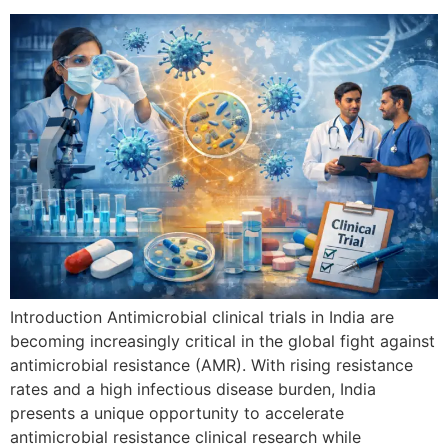
Introduction Antimicrobial clinical trials in India are
becoming increasingly critical in the global fight against
antimicrobial resistance (AMR). With rising resistance
rates and a high infectious disease burden, India
presents a unique opportunity to accelerate
antimicrobial resistance clinical research while