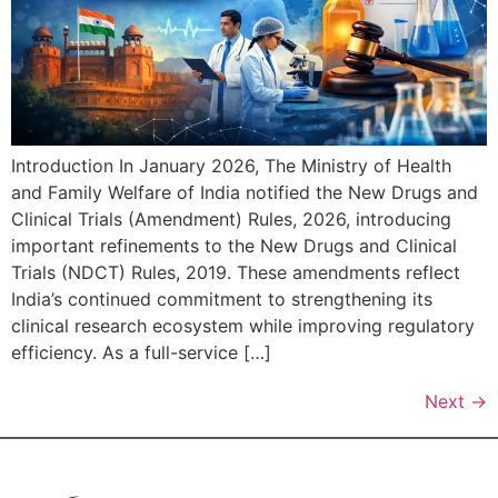
Introduction In January 2026, The Ministry of Health
and Family Welfare of India notified the New Drugs and
Clinical Trials (Amendment) Rules, 2026, introducing
important refinements to the New Drugs and Clinical
Trials (NDCT) Rules, 2019. These amendments reflect
India’s continued commitment to strengthening its
clinical research ecosystem while improving regulatory
efficiency. As a full-service […]
Next
→