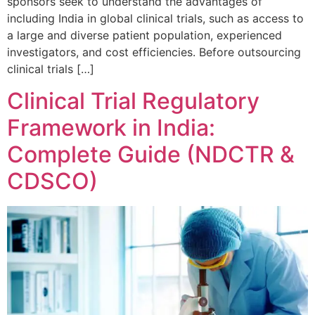
sponsors seek to understand the advantages of
including India in global clinical trials, such as access to
a large and diverse patient population, experienced
investigators, and cost efficiencies. Before outsourcing
clinical trials […]
Clinical Trial Regulatory
Framework in India:
Complete Guide (NDCTR &
CDSCO)