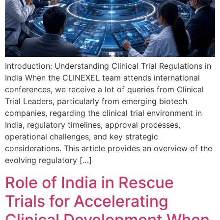
Introduction: Understanding Clinical Trial Regulations in
India When the CLINEXEL team attends international
conferences, we receive a lot of queries from Clinical
Trial Leaders, particularly from emerging biotech
companies, regarding the clinical trial environment in
India, regulatory timelines, approval processes,
operational challenges, and key strategic
considerations. This article provides an overview of the
evolving regulatory […]
Role of India in Rescue
Trials for Accelerating
Clinical Development When