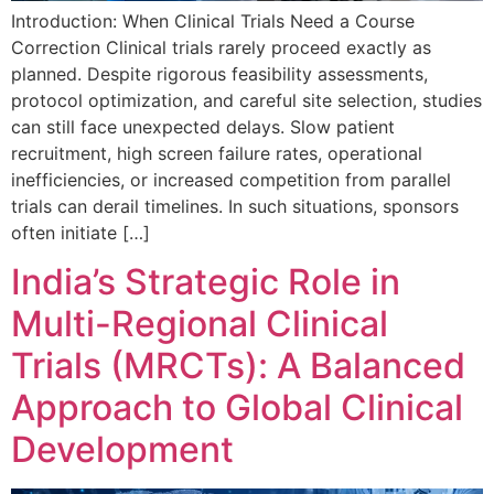
Introduction: When Clinical Trials Need a Course
Correction Clinical trials rarely proceed exactly as
planned. Despite rigorous feasibility assessments,
protocol optimization, and careful site selection, studies
can still face unexpected delays. Slow patient
recruitment, high screen failure rates, operational
inefficiencies, or increased competition from parallel
trials can derail timelines. In such situations, sponsors
often initiate […]
India’s Strategic Role in
Multi-Regional Clinical
Trials (MRCTs): A Balanced
Approach to Global Clinical
Development