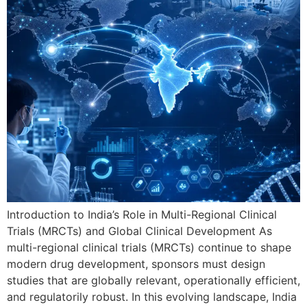
Introduction to India’s Role in Multi-Regional Clinical
Trials (MRCTs) and Global Clinical Development As
multi-regional clinical trials (MRCTs) continue to shape
modern drug development, sponsors must design
studies that are globally relevant, operationally efficient,
and regulatorily robust. In this evolving landscape, India