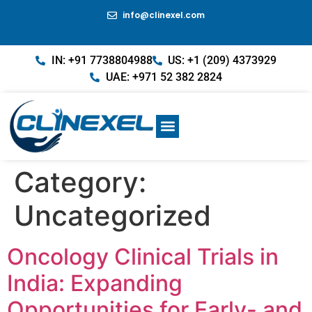
info@clinexel.com
IN: +91 7738804988
US: +1 (209) 4373929
UAE: +971 52 382 2824
Category:
Uncategorized
Oncology Clinical Trials in
India: Expanding
Opportunities for Early- and