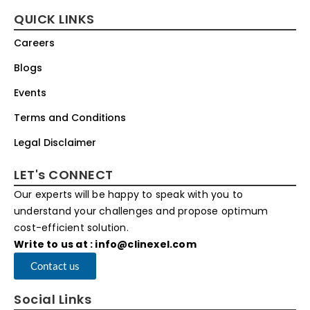
QUICK LINKS
Careers
Blogs
Events
Terms and Conditions
Legal Disclaimer
LET's CONNECT
Our experts will be happy to speak with you to
understand your challenges and propose optimum
cost-efficient solution.
Write to us at : info@clinexel.com
Contact us
Social Links