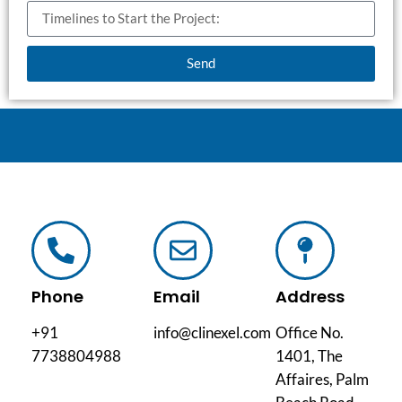
Send
Phone
Email
Address
+91
info@clinexel.com
Office No.
7738804988
1401, The
Affaires, Palm