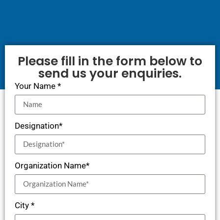
Please fill in the form below to
send us your enquiries.
Your Name *
Designation*
Organization Name*
City *