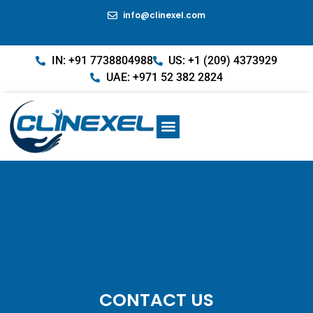
info@clinexel.com
IN: +91 7738804988
US: +1 (209) 4373929
UAE: +971 52 382 2824
CONTACT US