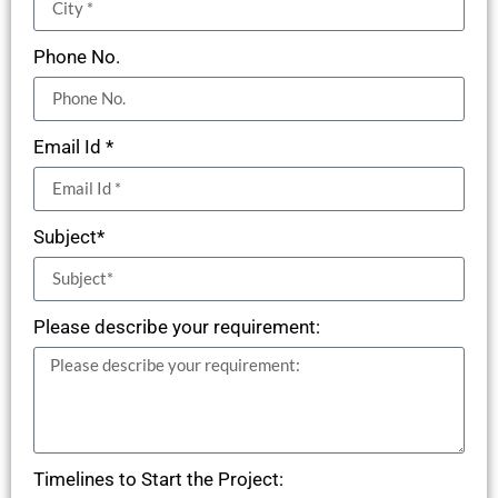
Phone No.
Email Id *
Subject*
Please describe your requirement:
Timelines to Start the Project: