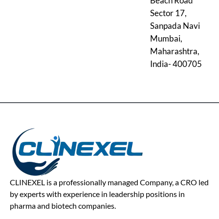
Beach Road
Sector 17,
Sanpada Navi
Mumbai,
Maharashtra,
India- 400705
CLINEXEL is a professionally managed Company, a CRO led
by experts with experience in leadership positions in
pharma and biotech companies.