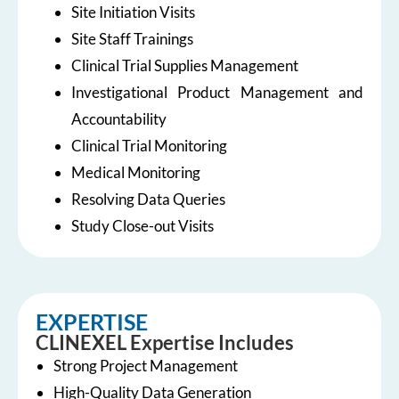
Site Initiation Visits
Site Staff Trainings
Clinical Trial Supplies Management
Investigational Product Management and
Accountability
Clinical Trial Monitoring
Medical Monitoring
Resolving Data Queries
Study Close-out Visits
EXPERTISE
CLINEXEL Expertise Includes
Strong Project Management
High-Quality Data Generation