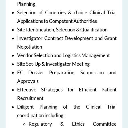
Planning
Selection of Countries & choice Clinical Trial
Applications to Competent Authorities
Site Identification, Selection & Qualification
Investigator Contract Development and Grant
Negotiation
Vendor Selection and Logistics Management
Site Set-Up & Investigator Meeting
EC Dossier Preparation, Submission and
Approvals
Effective Strategies for Efficient Patient
Recruitment
Diligent Planning of the Clinical Trial
coordination including:
Regulatory & Ethics Committee