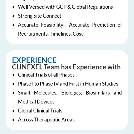
Well Versed with GCP & Global Regulations
Strong Site Connect
Accurate Feasibility– Accurate Prediction of
Recruitments, Timelines, Cost
EXPERIENCE
CLINEXEL Team has Experience with
Clinical Trials of all Phases
Phase I to Phase IV and First in Human Studies
Small Molecules, Biologics, Biosimilars and
Medical Devices
Global Clinical Trials
Across Therapeutic Areas