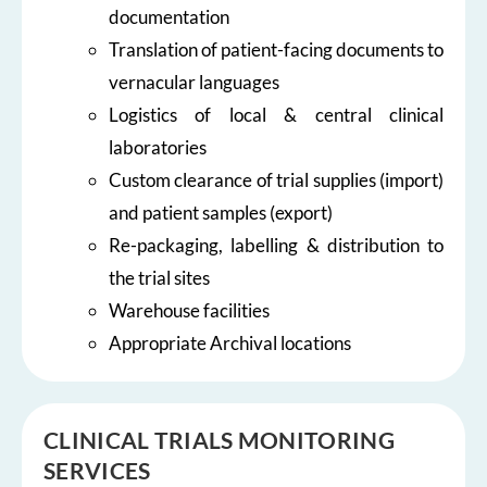
documentation
Translation of patient-facing documents to
vernacular languages
Logistics of local & central clinical
laboratories
Custom clearance of trial supplies (import)
and patient samples (export)
Re-packaging, labelling & distribution to
the trial sites
Warehouse facilities
Appropriate Archival locations
CLINICAL TRIALS MONITORING
SERVICES