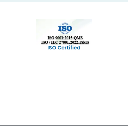
ISO Certified