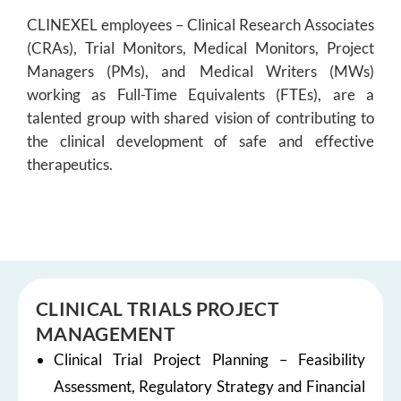
CLINEXEL employees – Clinical Research Associates
(CRAs), Trial Monitors, Medical Monitors, Project
Managers (PMs), and Medical Writers (MWs)
working as Full-Time Equivalents (FTEs), are a
talented group with shared vision of contributing to
the clinical development of safe and effective
therapeutics.
CLINICAL TRIALS PROJECT
MANAGEMENT
Clinical Trial Project Planning – Feasibility
Assessment, Regulatory Strategy and Financial