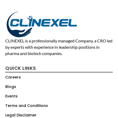
CLINEXEL is a professionally managed Company, a CRO led
by experts with experience in leadership positions in
pharma and biotech companies.
QUICK LINKS
Careers
Blogs
Events
Terms and Conditions
Legal Disclaimer