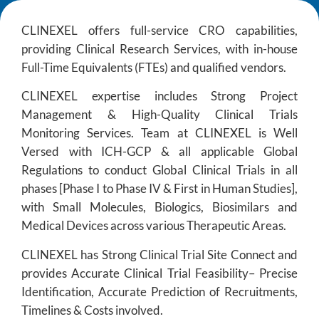
CLINEXEL offers full-service CRO capabilities,
providing Clinical Research Services, with in-house
Full-Time Equivalents (FTEs) and qualified vendors.
CLINEXEL expertise includes Strong Project
Management & High-Quality Clinical Trials
Monitoring Services. Team at CLINEXEL is Well
Versed with ICH-GCP & all applicable Global
Regulations to conduct Global Clinical Trials in all
phases [Phase I to Phase IV & First in Human Studies],
with Small Molecules, Biologics, Biosimilars and
Medical Devices across various Therapeutic Areas.
CLINEXEL has Strong Clinical Trial Site Connect and
provides Accurate Clinical Trial Feasibility– Precise
Identification, Accurate Prediction of Recruitments,
Timelines & Costs involved.