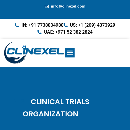
info@clinexel.com
IN: +91 7738804988
US: +1 (209) 4373929
UAE: +971 52 382 2824
BEST
CLINICAL TRIALS
ORGANIZATION