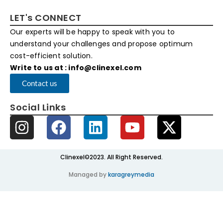
LET's CONNECT
Our experts will be happy to speak with you to
understand your challenges and propose optimum
cost-efficient solution.
Write to us at : info@clinexel.com
Contact us
Social Links
Clinexel©2023. All Right Reserved.
Managed by
karagreymedia