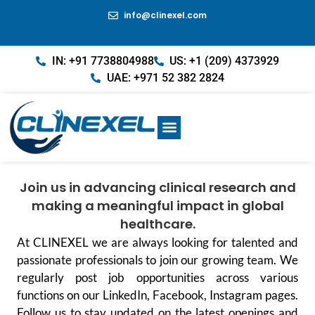
info@clinexel.com
IN: +91 7738804988
US: +1 (209) 4373929
UAE: +971 52 382 2824
Join us in advancing clinical research and
making a meaningful impact in global
healthcare.
At CLINEXEL we are always looking for talented and
passionate professionals to join our growing team. We
regularly post job opportunities across various
functions on our LinkedIn, Facebook, Instagram pages.
Follow us to stay updated on the latest openings and