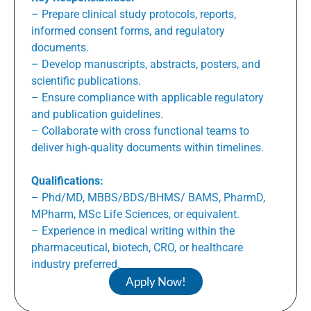
– Prepare clinical study protocols, reports,
informed consent forms, and regulatory
documents.
– Develop manuscripts, abstracts, posters, and
scientific publications.
– Ensure compliance with applicable regulatory
and publication guidelines.
– Collaborate with cross functional teams to
deliver high-quality documents within timelines.
Qualifications:
– Phd/MD, MBBS/BDS/BHMS/ BAMS, PharmD,
MPharm, MSc Life Sciences, or equivalent.
– Experience in medical writing within the
pharmaceutical, biotech, CRO, or healthcare
industry preferred.
Apply Now!