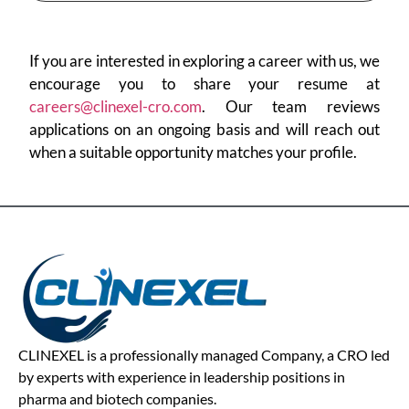
If you are interested in exploring a career with us, we
encourage you to share your resume at
careers@clinexel-cro.com
. Our team reviews
applications on an ongoing basis and will reach out
when a suitable opportunity matches your profile.
CLINEXEL is a professionally managed Company, a CRO led
by experts with experience in leadership positions in
pharma and biotech companies.