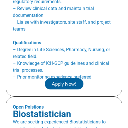
regulatory requirements.
– Review clinical data and maintain trial
documentation.
– Liaise with investigators, site staff, and project
teams.
Qualifications
:
– Degree in Life Sciences, Pharmacy, Nursing, or
related field.
– Knowledge of ICH-GCP guidelines and clinical
trial processes.
– Prior monitoring experience preferred.
Apply Now!
Open Poistions
Biostatistician
We are seeking experienced Biostatisticians to