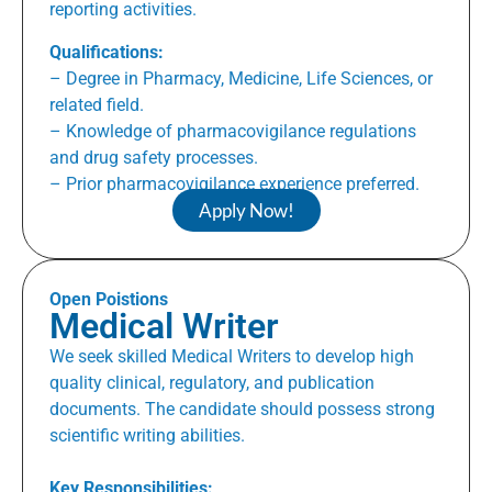
reporting activities.
Qualifications:
– Degree in Pharmacy, Medicine, Life Sciences, or
related field.
– Knowledge of pharmacovigilance regulations
and drug safety processes.
– Prior pharmacovigilance experience preferred.
Apply Now!
Open Poistions
Medical Writer
We seek skilled Medical Writers to develop high
quality clinical, regulatory, and publication
documents. The candidate should possess strong
scientific writing abilities.
Key Responsibilities: