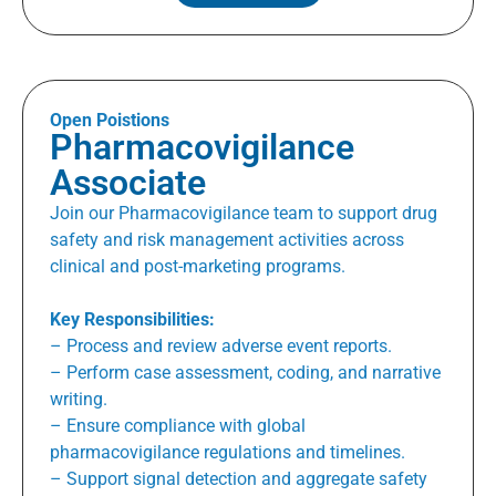
Open Poistions
Pharmacovigilance
Associate
Join our Pharmacovigilance team to support drug
safety and risk management activities across
clinical and post-marketing programs.
Key Responsibilities:
– Process and review adverse event reports.
– Perform case assessment, coding, and narrative
writing.
– Ensure compliance with global
pharmacovigilance regulations and timelines.
– Support signal detection and aggregate safety