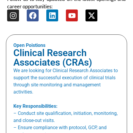
career opportunities:
Open Poistions
Clinical Research
Associates (CRAs)
We are looking for Clinical Research Associates to
support the successful execution of clinical trials
through site monitoring and management
activities.
Key Responsibilities:
– Conduct site qualification, initiation, monitoring,
and close-out visits.
– Ensure compliance with protocol, GCP, and