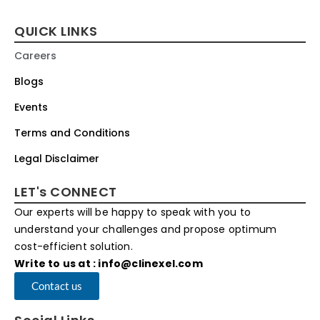
QUICK LINKS
Careers
Blogs
Events
Terms and Conditions
Legal Disclaimer
LET's CONNECT
Our experts will be happy to speak with you to
understand your challenges and propose optimum
cost-efficient solution.
Write to us at : info@clinexel.com
Contact us