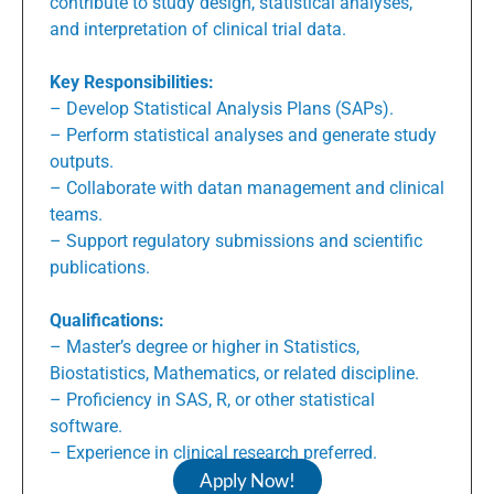
contribute to study design, statistical analyses,
and interpretation of clinical trial data.
Key Responsibilities:
– Develop Statistical Analysis Plans (SAPs).
– Perform statistical analyses and generate study
outputs.
– Collaborate with datan management and clinical
teams.
– Support regulatory submissions and scientific
publications.
Qualifications:
– Master’s degree or higher in Statistics,
Biostatistics, Mathematics, or related discipline.
– Proficiency in SAS, R, or other statistical
software.
– Experience in clinical research preferred.
Apply Now!