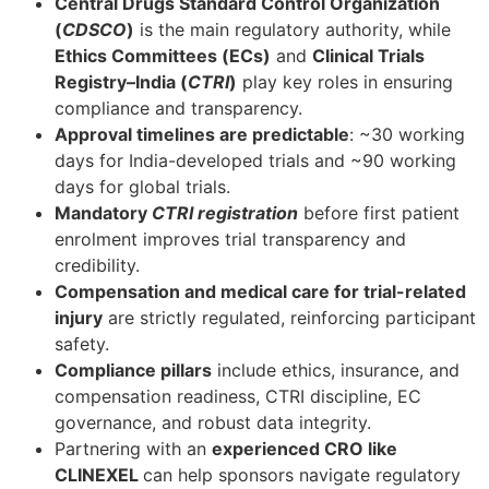
Central Drugs Standard Control Organization
(
CDSCO
)
is the main regulatory authority, while
Ethics Committees (ECs)
and
Clinical Trials
Registry–India (
CTRI
)
play key roles in ensuring
compliance and transparency.
Approval timelines are predictable
: ~30 working
days for India-developed trials and ~90 working
days for global trials.
Mandatory
CTRI registration
before first patient
enrolment improves trial transparency and
credibility.
Compensation and medical care for trial-related
injury
are strictly regulated, reinforcing participant
safety.
Compliance pillars
include ethics, insurance, and
compensation readiness, CTRI discipline, EC
governance, and robust data integrity.
Partnering with an
experienced CRO like
CLINEXEL
can help sponsors navigate regulatory