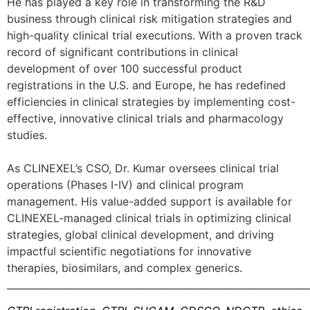
He has played a key role in transforming the R&D
business through clinical risk mitigation strategies and
high-quality clinical trial executions. With a proven track
record of significant contributions in clinical
development of over 100 successful product
registrations in the U.S. and Europe, he has redefined
efficiencies in clinical strategies by implementing cost-
effective, innovative clinical trials and pharmacology
studies.
As CLINEXEL’s CSO, Dr. Kumar oversees clinical trial
operations (Phases I-IV) and clinical program
management. His value-added support is available for
CLINEXEL-managed clinical trials in optimizing clinical
strategies, global clinical development, and driving
impactful scientific negotiations for innovative
therapies, biosimilars, and complex generics.
______________________________________________________________