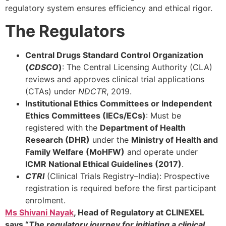
regulatory system ensures efficiency and ethical rigor.
The Regulators
Central Drugs Standard Control Organization
(
CDSCO
)
: The Central Licensing Authority (CLA)
reviews and approves clinical trial applications
(CTAs) under
NDCTR
, 2019.
Institutional Ethics Committees or Independent
Ethics Committees (IECs/ECs)
: Must be
registered with the
Department of Health
Research (DHR)
under the
Ministry of Health and
Family Welfare (MoHFW)
and operate under
ICMR National Ethical Guidelines (2017)
.
CTRI
(Clinical Trials Registry–India): Prospective
registration is required before the first participant
enrolment.
Ms Shivani Nayak
, Head of Regulatory at CLINEXEL
says “
The regulatory journey for initiating a clinical