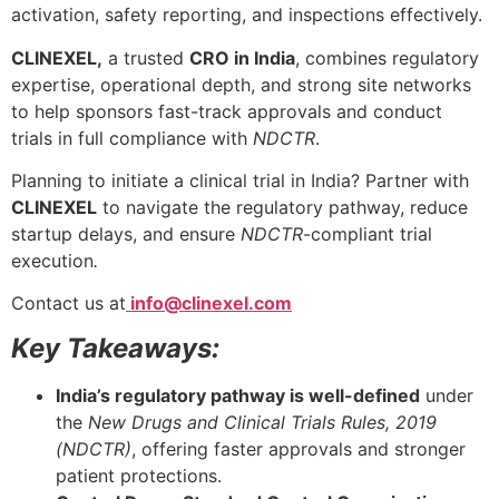
activation, safety reporting, and inspections effectively.
CLINEXEL,
a trusted
CRO in India
, combines regulatory
expertise, operational depth, and strong site networks
to help sponsors fast-track approvals and conduct
trials in full compliance with
NDCTR
.
Planning to initiate a clinical trial in India? Partner with
CLINEXEL
to navigate the regulatory pathway, reduce
startup delays, and ensure
NDCTR
-compliant trial
execution
.
Contact us at
info@clinexel.com
Key Takeaways:
India’s regulatory pathway is well-defined
under
the
New Drugs and Clinical Trials Rules, 2019
(
NDCTR
)
, offering faster approvals and stronger
patient protections.