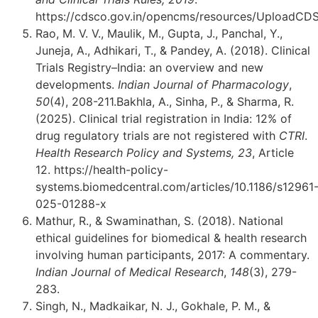
https://cdsco.gov.in/opencms/resources/UploadC
Rao, M. V. V., Maulik, M., Gupta, J., Panchal, Y.,
Juneja, A., Adhikari, T., & Pandey, A. (2018). Clinical
Trials Registry–India: an overview and new
developments.
Indian Journal of Pharmacology
,
50
(4), 208-211.Bakhla, A., Sinha, P., & Sharma, R.
(2025). Clinical trial registration in India: 12% of
drug regulatory trials are not registered with
CTRI
.
Health Research Policy and Systems, 23
, Article
12. https://health-policy-
systems.biomedcentral.com/articles/10.1186/s12961
025-01288-x
Mathur, R., & Swaminathan, S. (2018). National
ethical guidelines for biomedical & health research
involving human participants, 2017: A commentary.
Indian Journal of Medical Research
,
148
(3), 279-
283.
Singh, N., Madkaikar, N. J., Gokhale, P. M., &