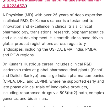
d-6223457/
)
A Physician (MD) with over 25 years of deep expertise
in clinical R&D, Dr Kumar’s career is a testament to
innovation and excellence in clinical trials, clinical
pharmacology, translational research, biopharmaceutics,
and clinical development. His contributions have driven
global product registrations across regulatory
landscapes, including the USFDA, EMA, India, PMDA,
and ROW regions.
Dr. Kumar’s illustrious career includes clinical R&D
leadership roles at global pharmaceutical giants (Sanofi
and Daiichi Sankyo) and large Indian pharma companies
(CIPLA, DRL, and LUPIN), where he supported early and
late phase clinical trials of innovative products,
including repurposed drugs via 505(b)(2) path, complex
generics, and biosimilars.