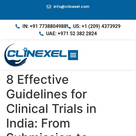
info@clinexel.com
IN: +91 7738804988
US: +1 (209) 4373929
UAE: +971 52 382 2824
8 Effective
Guidelines for
Clinical Trials in
India: From