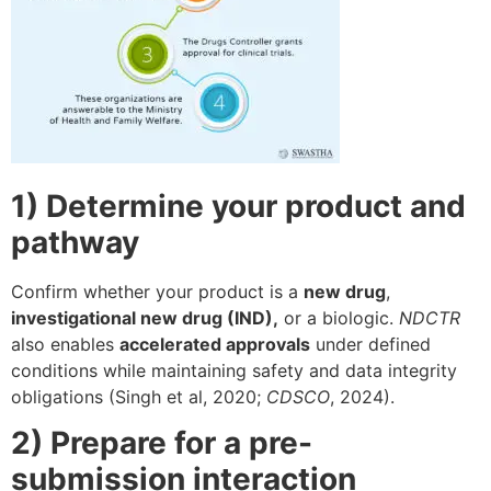
1) Determine your product and
pathway
Confirm whether your product is a
new drug
,
investigational new drug (IND),
or a biologic.
NDCTR
also enables
accelerated approvals
under defined
conditions while maintaining safety and data integrity
obligations (Singh et al, 2020;
CDSCO
, 2024).
2) Prepare for a pre-
submission interaction