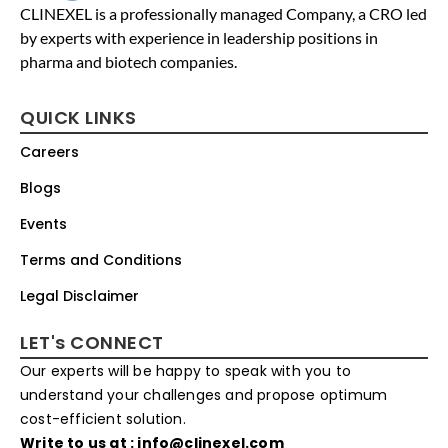
CLINEXEL is a professionally managed Company, a CRO led
by experts with experience in leadership positions in
pharma and biotech companies.
QUICK LINKS
Careers
Blogs
Events
Terms and Conditions
Legal Disclaimer
LET's CONNECT
Our experts will be happy to speak with you to
understand your challenges and propose optimum
cost-efficient solution.
Write to us at : info@clinexel.com