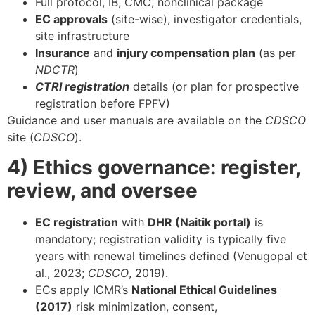
Full protocol, IB, CMC, nonclinical package
EC approvals
(site-wise), investigator credentials,
site infrastructure
Insurance
and
injury compensation plan
(as per
NDCTR
)
CTRI registration
details (or plan for prospective
registration before FPFV)
Guidance and user manuals are available on the
CDSCO
site (
CDSCO
).
4) Ethics governance: register,
review, and oversee
EC registration
with
DHR (Naitik portal)
is
mandatory; registration validity is typically five
years with renewal timelines defined (Venugopal et
al., 2023;
CDSCO
, 2019).
ECs apply ICMR’s
National Ethical Guidelines
(2017)
risk minimization, consent,