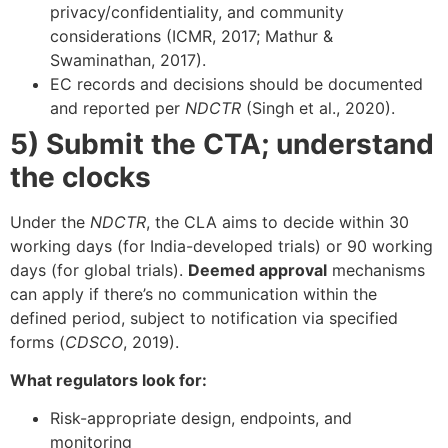
privacy/confidentiality, and community
considerations (ICMR, 2017; Mathur &
Swaminathan, 2017).
EC records and decisions should be documented
and reported per
NDCTR
(Singh et al., 2020).
5) Submit the CTA; understand
the clocks
Under the
NDCTR
, the CLA aims to decide within 30
working days (for India-developed trials) or 90 working
days (for global trials).
Deemed approval
mechanisms
can apply if there’s no communication within the
defined period, subject to notification via specified
forms (
CDSCO
, 2019).
What regulators look for:
Risk-appropriate design, endpoints, and
monitoring