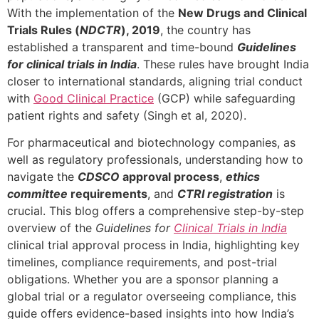
With the implementation of the
New Drugs and Clinical
Trials Rules (
NDCTR
), 2019
, the country has
established a transparent and time-bound
Guidelines
for clinical trials in India
. These rules have brought India
closer to international standards, aligning trial conduct
with
Good Clinical Practice
(GCP) while safeguarding
patient rights and safety (Singh et al, 2020).
For pharmaceutical and biotechnology companies, as
well as regulatory professionals, understanding how to
navigate the
CDSCO
approval process
,
ethics
committee
requirements
, and
CTRI registration
is
crucial. This blog offers a comprehensive step-by-step
overview of the
Guidelines for
Clinical Trials in India
clinical trial approval process in India, highlighting key
timelines, compliance requirements, and post-trial
obligations. Whether you are a sponsor planning a
global trial or a regulator overseeing compliance, this
guide offers evidence-based insights into how India’s