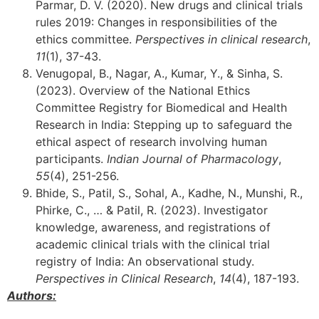
Parmar, D. V. (2020). New drugs and clinical trials
rules 2019: Changes in responsibilities of the
ethics committee.
Perspectives in clinical research
,
11
(1), 37-43.
Venugopal, B., Nagar, A., Kumar, Y., & Sinha, S.
(2023). Overview of the National Ethics
Committee Registry for Biomedical and Health
Research in India: Stepping up to safeguard the
ethical aspect of research involving human
participants.
Indian Journal of Pharmacology
,
55
(4), 251-256.
Bhide, S., Patil, S., Sohal, A., Kadhe, N., Munshi, R.,
Phirke, C., … & Patil, R. (2023). Investigator
knowledge, awareness, and registrations of
academic clinical trials with the clinical trial
registry of India: An observational study.
Perspectives in Clinical Research
,
14
(4), 187-193.
Authors: