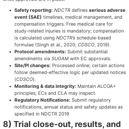
Safety reporting:
NDCTR
defines
serious adverse
event (SAE)
timelines, medical management, and
compensation triggers. Free medical care for
study-related injuries is mandatory; compensation
is calculated using
NDCTR’s
schedule-based
formulae (Singh et al., 2020;
CDSCO
, 2019).
Protocol amendments:
Submit substantial
amendments via
SUGAM
with EC approvals.
Site/PI changes:
Processed online; certain actions
follow deemed-effective logic per updated notices
(
CDSCO
).
Monitoring & data integrity:
Maintain ALCOA+
principles; ECs and CLA may inspect.
Regulatory Notifications:
Submit regulatory
notifications, annual status and safety updates as
specified in NDCTR 2019
8) Trial close-out, results, and