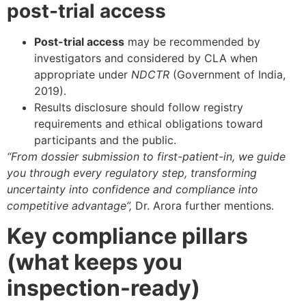
post-trial access
Post-trial access
may be recommended by
investigators and considered by CLA when
appropriate under
NDCTR
(Government of India,
2019).
Results disclosure should follow registry
requirements and ethical obligations toward
participants and the public.
“From dossier submission to first-patient-in, we guide
you through every regulatory step, transforming
uncertainty into confidence and compliance into
competitive advantage”,
Dr. Arora further mentions.
Key compliance pillars
(what keeps you
inspection-ready)