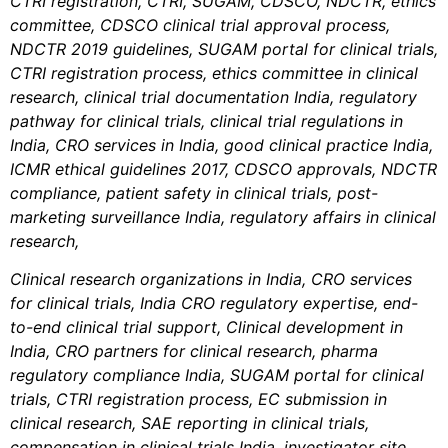
CTRI registration,
CTRI,
SUGAM,
CDSCO,
NDCTR,
ethics
committee, CDSCO clinical trial approval process,
NDCTR 2019 guidelines, SUGAM portal for clinical trials,
CTRI registration process, ethics committee in clinical
research, clinical trial documentation India, regulatory
pathway for clinical trials, clinical trial regulations in
India, CRO services in India,
good clinical practice India,
ICMR ethical guidelines 2017, CDSCO approvals, NDCTR
compliance, patient safety in clinical trials, post-
marketing surveillance India, regulatory affairs in clinical
research,
Clinical research organizations in India, CRO services
for clinical trials, India CRO regulatory expertise, end-
to-end clinical trial support, Clinical development in
India, CRO partners for clinical research, pharma
regulatory compliance India, SUGAM portal for clinical
trials, CTRI registration process, EC submission in
clinical research, SAE reporting in clinical trials,
compensation in clinical trials India, investigator site