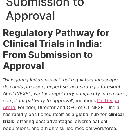
Submission to
Approval
Regulatory Pathway for
Clinical Trials in India:
From Submission to
Approval
“Navigating India’s clinical trial regulatory landscape
demands precision, expertise, and strategic foresight.
At CLINEXEL, we turn regulatory complexity into a clear,
compliant pathway to approval
”, mentions
Dr. Deepa
Arora
, Founder, Director and CEO of CLINEXEL
.
India
has rapidly positioned itself as a global hub for
clinical
trials
, offering cost advantages, diverse patient
populations, and a highly skilled medical workforce.