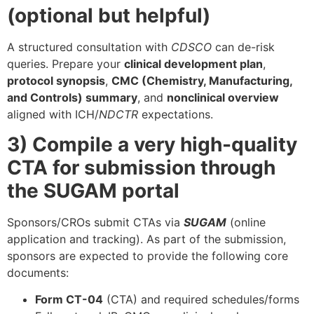
(optional but helpful)
A structured consultation with
CDSCO
can de-risk
queries. Prepare your
clinical development plan
,
protocol synopsis
,
CMC (Chemistry, Manufacturing,
and Controls) summary
, and
nonclinical overview
aligned with ICH/
NDCTR
expectations.
3) Compile a very high-quality
CTA for submission through
the SUGAM portal
Sponsors/CROs submit CTAs via
SUGAM
(online
application and tracking). As part of the submission,
sponsors are expected to provide the following core
documents:
Form CT-04
(CTA) and required schedules/forms