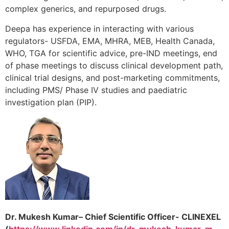
complex generics, and repurposed drugs.
Deepa has experience in interacting with various
regulators- USFDA, EMA, MHRA, MEB, Health Canada,
WHO, TGA for scientific advice, pre-IND meetings, end
of phase meetings to discuss clinical development path,
clinical trial designs, and post-marketing commitments,
including PMS/ Phase IV studies and paediatric
investigation plan (PIP).
Dr. Mukesh Kumar– Chief Scientific Officer- CLINEXEL
(
https://www.linkedin.com/in/dr-mukesh-kumar-m-