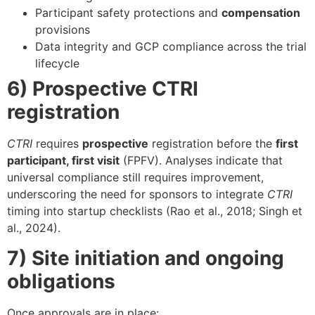
Participant safety protections and
compensation
provisions
Data integrity and GCP compliance across the trial
lifecycle
6) Prospective CTRI
registration
CTRI
requires
prospective
registration before the
first
participant, first visit
(FPFV). Analyses indicate that
universal compliance still requires improvement,
underscoring the need for sponsors to integrate
CTRI
timing into startup checklists (Rao et al., 2018; Singh et
al., 2024).
7) Site initiation and ongoing
obligations
Once approvals are in place: