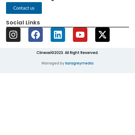
Contact us
Social Links
Clinexel©2023. All Right Reserved.
Managed by
karagreymedia