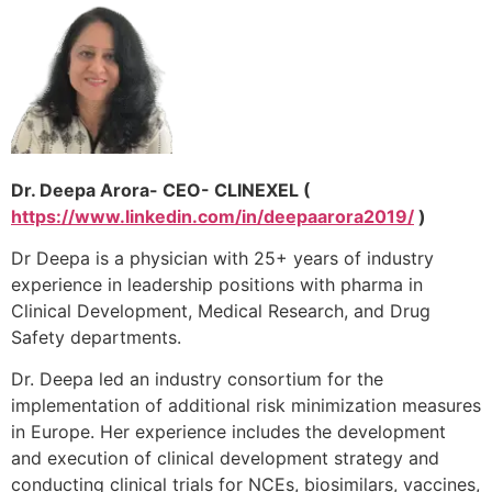
Dr. Deepa Arora- CEO- CLINEXEL (
https://www.linkedin.com/in/deepaarora2019/
)
Dr Deepa is a physician with 25+ years of industry
experience in leadership positions with pharma in
Clinical Development, Medical Research, and Drug
Safety departments.
Dr. Deepa led an industry consortium for the
implementation of additional risk minimization measures
in Europe. Her experience includes the development
and execution of clinical development strategy and
conducting clinical trials for NCEs, biosimilars, vaccines,