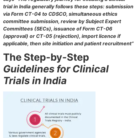
trial in India generally follows these steps: submission
via Form CT-04 to CDSCO, simultaneous ethics
committee submission, review by Subject Expert
Committees (SECs), issuance of Form CT-06
(approval) or CT-05 (rejection), import licence if
applicable, then site initiation and patient recruitment”
The Step-by-Step
Guidelines for Clinical
Trials in India