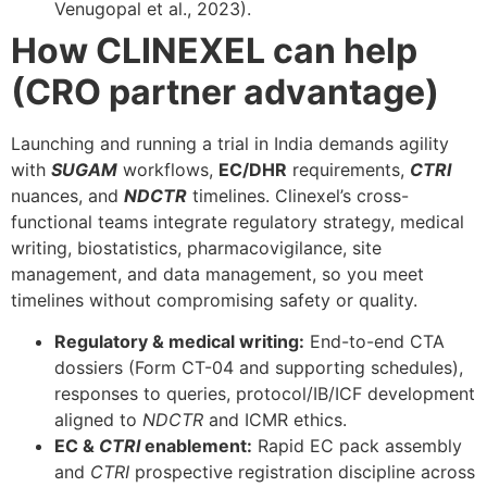
Venugopal et al., 2023).
How CLINEXEL can help
(CRO partner advantage)
Launching and running a trial in India demands agility
with
SUGAM
workflows,
EC/DHR
requirements,
CTRI
nuances, and
NDCTR
timelines. Clinexel’s cross-
functional teams integrate regulatory strategy, medical
writing, biostatistics, pharmacovigilance, site
management, and data management, so you meet
timelines without compromising safety or quality.
Regulatory & medical writing:
End-to-end CTA
dossiers (Form CT-04 and supporting schedules),
responses to queries, protocol/IB/ICF development
aligned to
NDCTR
and ICMR ethics.
EC &
CTRI
enablement:
Rapid EC pack assembly
and
CTRI
prospective registration discipline across