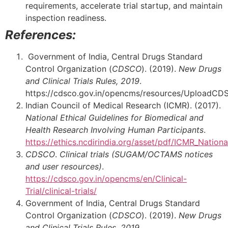
requirements, accelerate trial startup, and maintain
inspection readiness.
References:
Government of India, Central Drugs Standard
Control Organization (
CDSCO
). (2019).
New Drugs
and Clinical Trials Rules, 2019
.
https://cdsco.gov.in/opencms/resources/Uplo
Indian Council of Medical Research (ICMR). (2017).
National Ethical Guidelines for Biomedical and
Health Research Involving Human Participants
.
https://ethics.ncdirindia.org/asset/pdf/ICMR_Nationa
CDSCO
.
Clinical trials (
SUGAM
/OCTAMS notices
and user resources)
.
https://cdsco.gov.in/opencms/en/Clinical-
Trial/clinical-trials/
Government of India, Central Drugs Standard
Control Organization (
CDSCO
). (2019).
New Drugs
and Clinical Trials Rules, 2019
.