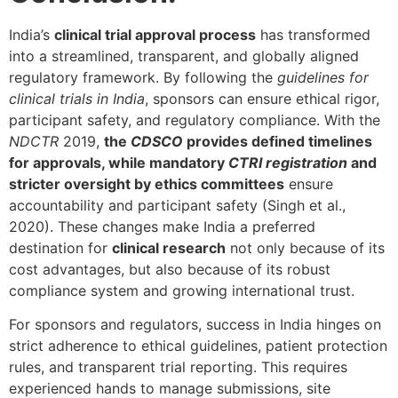
India’s
clinical trial approval process
has transformed
into a streamlined, transparent, and globally aligned
regulatory framework. By following the
guidelines for
clinical trials in India
, sponsors can ensure ethical rigor,
participant safety, and regulatory compliance. With the
NDCTR
2019,
the
CDSCO
provides defined timelines
for approvals, while mandatory
CTRI registration
and
stricter oversight by ethics committees
ensure
accountability and participant safety (Singh et al.,
2020). These changes make India a preferred
destination for
clinical research
not only because of its
cost advantages, but also because of its robust
compliance system and growing international trust.
For sponsors and regulators, success in India hinges on
strict adherence to ethical guidelines, patient protection
rules, and transparent trial reporting. This requires
experienced hands to manage submissions, site