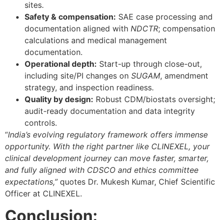
sites.
Safety & compensation:
SAE case processing and
documentation aligned with
NDCTR
; compensation
calculations and medical management
documentation.
Operational depth:
Start-up through close-out,
including site/PI changes on
SUGAM
, amendment
strategy, and inspection readiness.
Quality by design:
Robust CDM/biostats oversight;
audit-ready documentation and data integrity
controls.
“
India’s evolving regulatory framework offers immense
opportunity. With the right partner like CLINEXEL, your
clinical development journey can move faster, smarter,
and fully aligned with CDSCO and ethics committee
expectations,”
quotes Dr. Mukesh Kumar, Chief Scientific
Officer at CLINEXEL.
Conclusion: