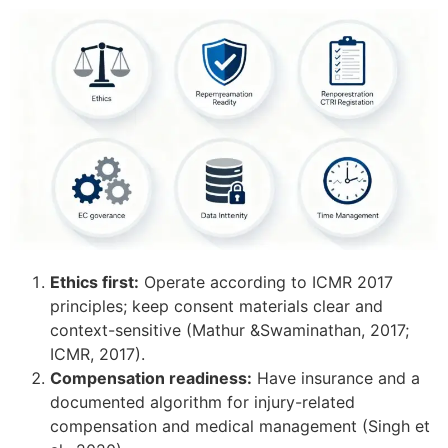
Ethics first:
Operate according to ICMR 2017
principles; keep consent materials clear and
context-sensitive (Mathur &Swaminathan, 2017;
ICMR, 2017).
Compensation readiness:
Have insurance and a
documented algorithm for injury-related
compensation and medical management (Singh et