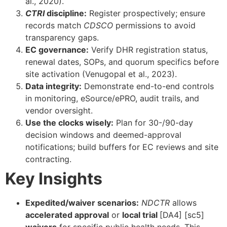
al., 2020).
CTRI
discipline:
Register prospectively; ensure
records match
CDSCO
permissions to avoid
transparency gaps.
EC governance:
Verify DHR registration status,
renewal dates, SOPs, and quorum specifics before
site activation (Venugopal et al., 2023).
Data integrity:
Demonstrate end-to-end controls
in monitoring, eSource/ePRO, audit trails, and
vendor oversight.
Use the clocks wisely:
Plan for 30-/90-day
decision windows and deemed-approval
notifications; build buffers for EC reviews and site
contracting.
Key Insights
Expedited/waiver scenarios:
NDCTR
allows
accelerated approval
or
local trial
[DA4] [sc5]