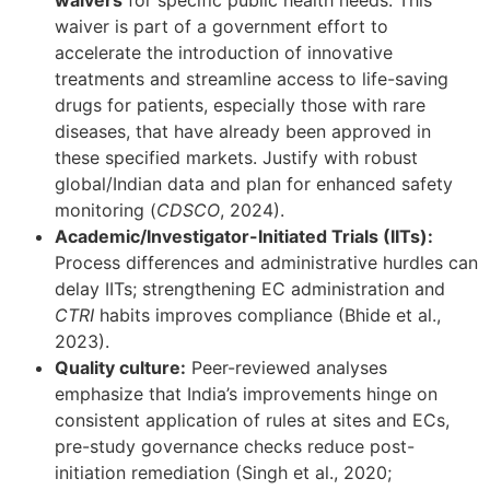
waivers
for specific public health needs. This
waiver is part of a government effort to
accelerate the introduction of innovative
treatments and streamline access to life-saving
drugs for patients, especially those with rare
diseases, that have already been approved in
these specified markets. Justify with robust
global/Indian data and plan for enhanced safety
monitoring (
CDSCO
, 2024).
Academic/Investigator-Initiated Trials (IITs):
Process differences and administrative hurdles can
delay IITs; strengthening EC administration and
CTRI
habits improves compliance (Bhide et al.,
2023).
Quality culture:
Peer-reviewed analyses
emphasize that India’s improvements hinge on
consistent application of rules at sites and ECs,
pre-study governance checks reduce post-
initiation remediation (Singh et al., 2020;