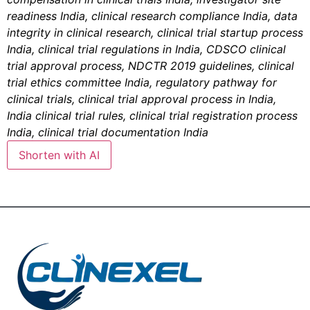
readiness India, clinical research compliance India, data
integrity in clinical research, clinical trial startup process
India, clinical trial regulations in India, CDSCO clinical
trial approval process, NDCTR 2019 guidelines, clinical
trial ethics committee India, regulatory pathway for
clinical trials, clinical trial approval process in India,
India clinical trial rules, clinical trial registration process
India, clinical trial documentation India
Shorten with AI