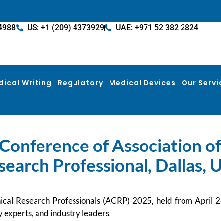
4988
US: +1 (209) 4373929
UAE: +971 52 382 2824
dical Writing
Regulatory
Medical Devices
Our Servi
Conference of Association of 
search Professional, Dallas, 
nical Research Professionals (ACRP) 2025, held from April
ry experts, and industry leaders.