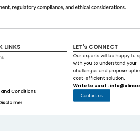
ment, regulatory compliance, and ethical considerations.
K LINKS
LET's CONNECT
Our experts will be happy to 
rs
with you to understand your
challenges and propose opt
cost-efficient solution.
Write to us at : info@cline
 and Conditions
Contact us
Disclaimer