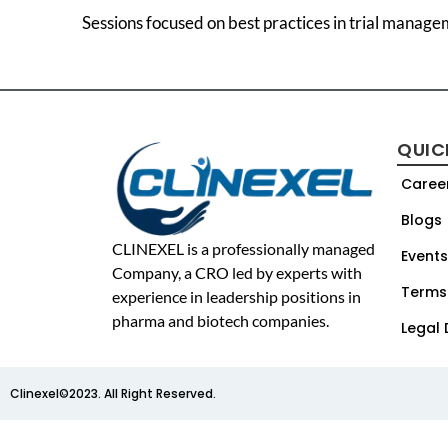
Sessions focused on best practices in trial manage
QUIC
Caree
Blogs
CLINEXEL is a professionally managed
Events
Company, a CRO led by experts with
Terms
experience in leadership positions in
pharma and biotech companies.
Legal 
Clinexel©2023. All Right Reserved.