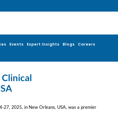
ces
Events
Expert Insights
Blogs
Careers
Clinical
USA
 24-27, 2025, in New Orleans, USA, was a premier