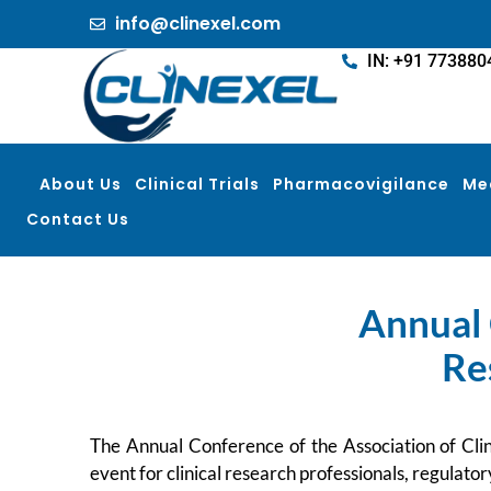
info@clinexel.com
IN: +91 773880
About Us
Clinical Trials
Pharmacovigilance
Me
Contact Us
Annual 
Re
The Annual Conference of the Association of Cli
event for clinical research professionals, regulato