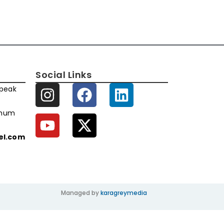
Social Links
speak
imum
xel.com
Managed by
karagreymedia