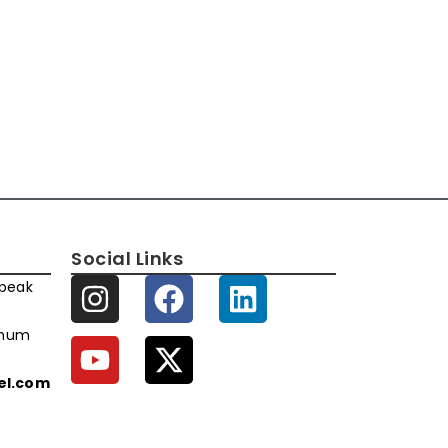
Social Links
speak
imum
xel.com