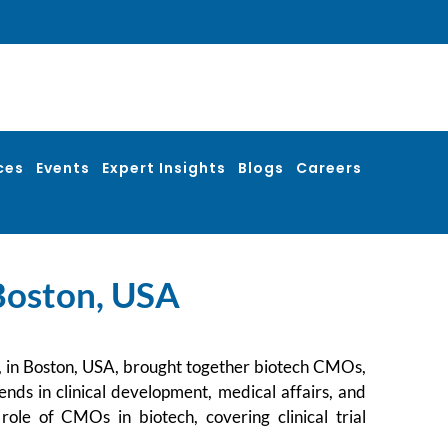
ces
Events
Expert Insights
Blogs
Careers
 Boston, USA
, in Boston, USA, brought together biotech CMOs,
ends in clinical development, medical affairs, and
ole of CMOs in biotech, covering clinical trial