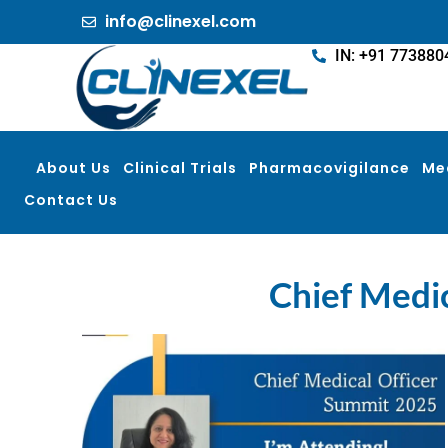
info@clinexel.com
IN: +91 773880
About Us
Clinical Trials
Pharmacovigilance
Me
Contact Us
Chief Medic