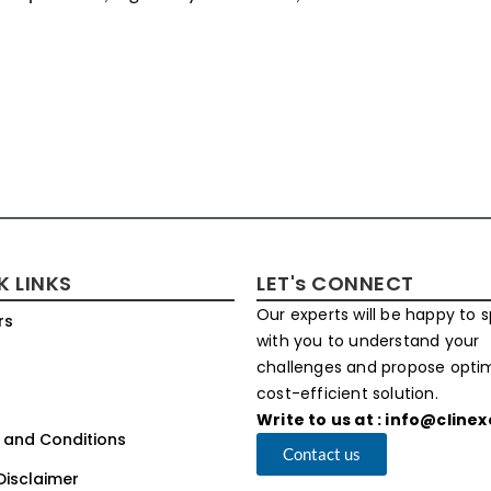
K LINKS
LET's CONNECT
Our experts will be happy to 
rs
with you to understand your
challenges and propose opt
cost-efficient solution.
Write to us at : info@cline
 and Conditions
Contact us
Disclaimer