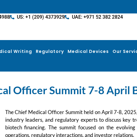
4988
US: +1 (209) 4373929
UAE: +971 52 382 2824
dical Writing
Regulatory
Medical Devices
Our Servi
al Officer Summit 7-8 April
The Chief Medical Officer Summit held on April 7-8, 2025
industry leaders, and regulatory experts to discuss key tr
biotech financing. The summit focused on the evolving r
operations, regulatory interactions, and investor relations.