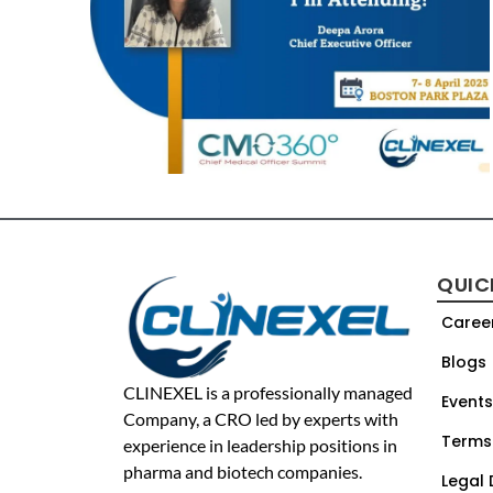
QUIC
Caree
Blogs
CLINEXEL is a professionally managed
Events
Company, a CRO led by experts with
Terms
experience in leadership positions in
pharma and biotech companies.
Legal 