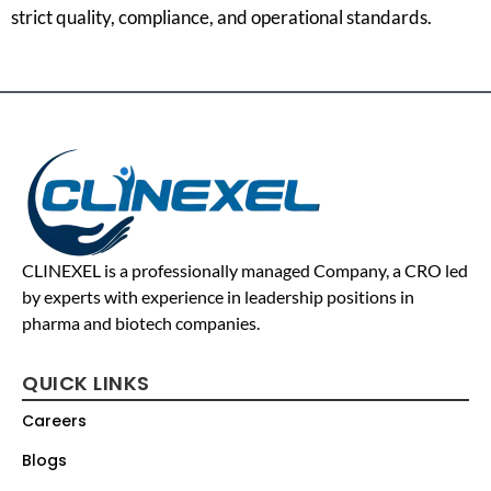
strict quality, compliance, and operational standards.
CLINEXEL is a professionally managed Company, a CRO led
by experts with experience in leadership positions in
pharma and biotech companies.
QUICK LINKS
Careers
Blogs