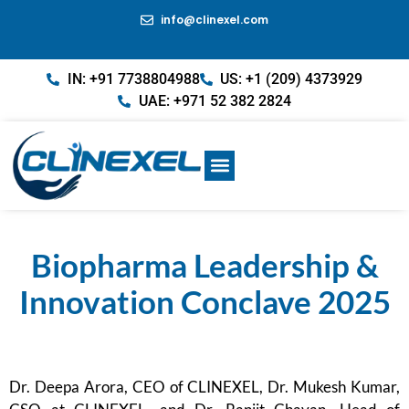
info@clinexel.com
IN: +91 7738804988
US: +1 (209) 4373929
UAE: +971 52 382 2824
Biopharma Leadership &
Innovation Conclave 2025
Dr. Deepa Arora, CEO of CLINEXEL, Dr. Mukesh Kumar,