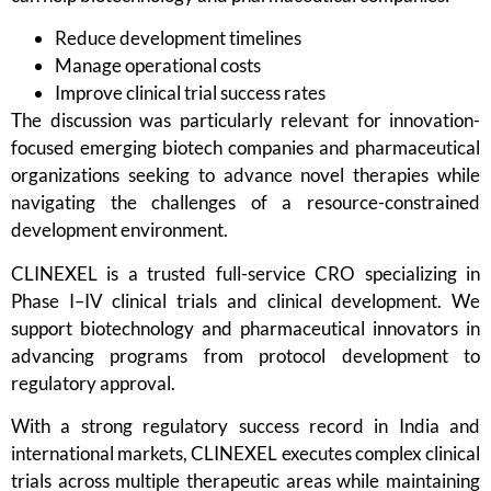
Reduce development timelines
Manage operational costs
Improve clinical trial success rates
The discussion was particularly relevant for innovation-
focused emerging biotech companies and pharmaceutical
organizations seeking to advance novel therapies while
navigating the challenges of a resource-constrained
development environment.
CLINEXEL is a trusted full-service CRO specializing in
Phase I–IV clinical trials and clinical development. We
support biotechnology and pharmaceutical innovators in
advancing programs from protocol development to
regulatory approval.
With a strong regulatory success record in India and
international markets, CLINEXEL executes complex clinical
trials across multiple therapeutic areas while maintaining