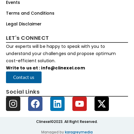
Events
Terms and Conditions
Legal Disclaimer
LET's CONNECT
Our experts will be happy to speak with you to
understand your challenges and propose optimum
cost-efficient solution.
Write to us at : info@clinexel.com
Contact us
Social Links
Clinexel©2023. All Right Reserved.
Managed by
karagreymedia