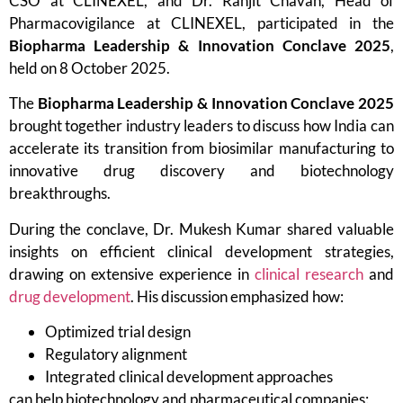
CSO at CLINEXEL, and Dr. Ranjit Chavan, Head of
Pharmacovigilance at CLINEXEL, participated in the
Biopharma Leadership & Innovation Conclave 2025
,
held on 8 October 2025.
The
Biopharma Leadership & Innovation Conclave 2025
brought together industry leaders to discuss how India can
accelerate its transition from biosimilar manufacturing to
innovative drug discovery and biotechnology
breakthroughs.
During the conclave, Dr. Mukesh Kumar shared valuable
insights on efficient clinical development strategies,
drawing on extensive experience in
clinical research
and
drug development
. His discussion emphasized how:
Optimized trial design
Regulatory alignment
Integrated clinical development approaches
can help biotechnology and pharmaceutical companies: