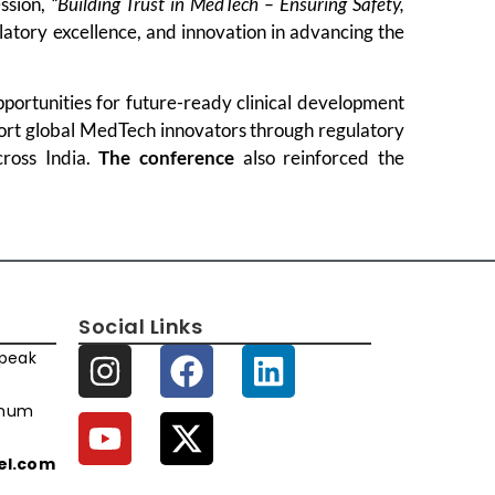
ssion,
“Building Trust in MedTech – Ensuring Safety,
ulatory excellence, and innovation in advancing the
portunities for future-ready clinical development
port global MedTech innovators through regulatory
cross India.
The conference
also reinforced the
Social Links
speak
imum
xel.com