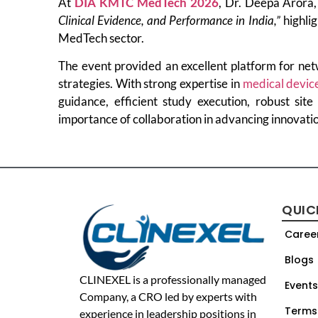
At
DIA KMTC MedTech 2026
, Dr. Deepa Arora,
Clinical Evidence, and Performance in India,”
highlig
MedTech sector.
The event provided an excellent platform for net
strategies. With strong expertise in
medical devic
guidance, efficient study execution, robust site
importance of collaboration in advancing innovati
QUIC
Caree
Blogs
CLINEXEL is a professionally managed
Events
Company, a CRO led by experts with
Terms
experience in leadership positions in