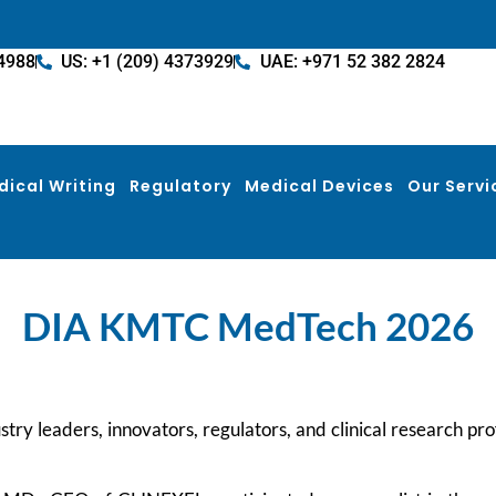
4988
US: +1 (209) 4373929
UAE: +971 52 382 2824
dical Writing
Regulatory
Medical Devices
Our Servi
DIA KMTC MedTech 2026
try leaders, innovators, regulators, and clinical research pro