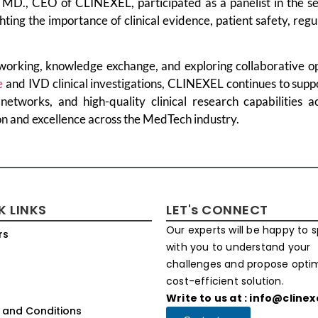
 MD., CEO of CLINEXEL, participated as a panelist in the se
hting the importance of clinical evidence, patient safety, reg
working, knowledge exchange, and exploring collaborative op
e
and IVD clinical investigations, CLINEXEL continues to sup
 networks, and high-quality clinical research capabilities a
on and excellence across the MedTech industry.
K LINKS
LET's CONNECT
Our experts will be happy to 
rs
with you to understand your
challenges and propose opt
cost-efficient solution.
Write to us at : info@cline
 and Conditions