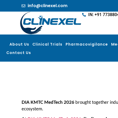
info@clinexel.com
IN: +91 773880
About Us
Clinical Trials
Pharmacovigilance
Me
Contact Us
DIA KMTC MedTech 2026
brought together indus
ecosystem.