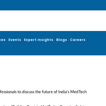
ces
Events
Expert Insights
Blogs
Careers
fessionals to discuss the future of India’s MedTech