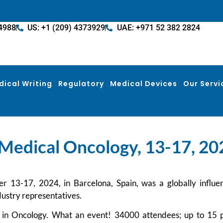
4988
US: +1 (209) 4373929
UAE: +971 52 382 2824
dical Writing
Regulatory
Medical Devices
Our Servi
Medical Oncology, 13-17, 202
-17, 2024, in Barcelona, Spain, was a globally influentia
dustry representatives.
 in Oncology. What an event! 34000 attendees; up to 15 p