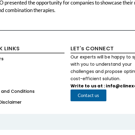
 presented the opportunity for companies to showcase their n
nd combination therapies.
K LINKS
LET's CONNECT
Our experts will be happy to 
rs
with you to understand your
challenges and propose opt
cost-efficient solution.
Write to us at : info@cline
 and Conditions
Contact us
Disclaimer