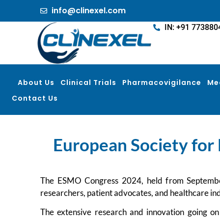
info@clinexel.com
IN: +91 773880
About Us
Clinical Trials
Pharmacovigilance
Me
Contact Us
European Society for 
The ESMO Congress 2024, held from September 13
researchers, patient advocates, and healthcare in
The extensive research and innovation going on