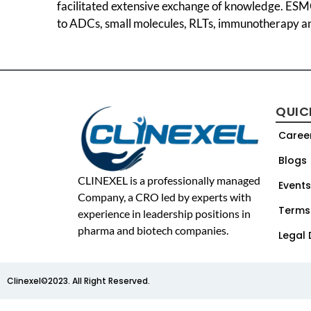
facilitated extensive exchange of knowledge. ESMO
to ADCs, small molecules, RLTs, immunotherapy a
QUIC
Caree
Blogs
CLINEXEL is a professionally managed
Events
Company, a CRO led by experts with
Terms
experience in leadership positions in
pharma and biotech companies.
Legal 
Clinexel©2023. All Right Reserved.