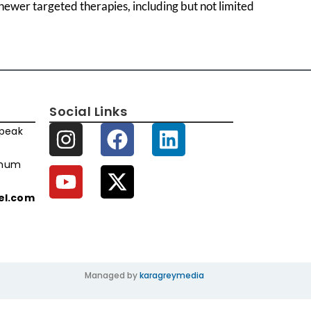
ewer targeted therapies, including but not limited
Social Links
speak
imum
xel.com
Managed by
karagreymedia