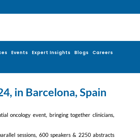
ces
Events
Expert Insights
Blogs
Careers
4, in Barcelona, Spain
l oncology event, bringing together clinicians,
arallel sessions, 600 speakers & 2250 abstracts