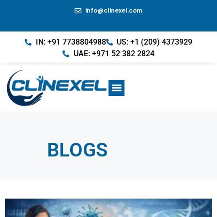
info@clinexel.com
IN: +91 7738804988
US: +1 (209) 4373929
UAE: +971 52 382 2824
BLOGS