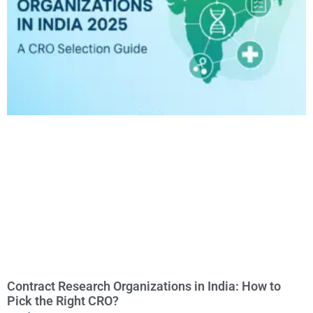
Contract Research Organizations in India: How to
Pick the Right CRO?