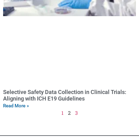
Selective Safety Data Collection in Clinical Trials:
Aligning with ICH E19 Guidelines
Read More »
1
2
3