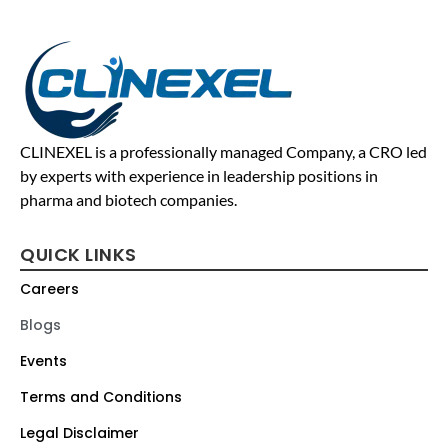
CLINEXEL is a professionally managed Company, a CRO led
by experts with experience in leadership positions in
pharma and biotech companies.
QUICK LINKS
Careers
Blogs
Events
Terms and Conditions
Legal Disclaimer