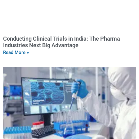
Conducting Clinical Trials in India: The Pharma
Industries Next Big Advantage
Read More »