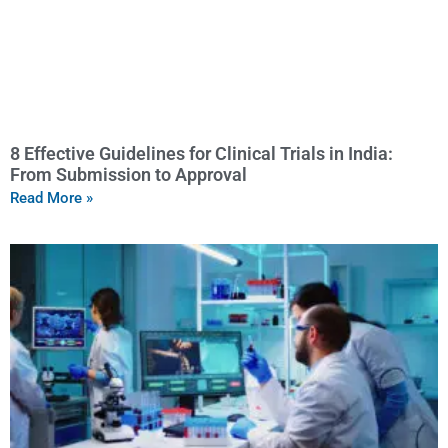
8 Effective Guidelines for Clinical Trials in India:
From Submission to Approval
Read More »