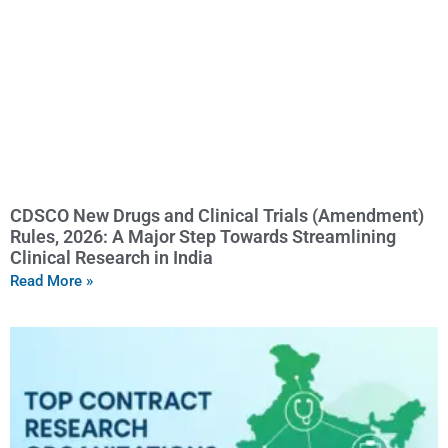
CDSCO New Drugs and Clinical Trials (Amendment)
Rules, 2026: A Major Step Towards Streamlining
Clinical Research in India
Read More »