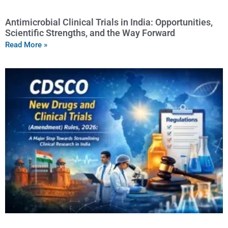
Antimicrobial Clinical Trials in India: Opportunities,
Scientific Strengths, and the Way Forward
Read More »