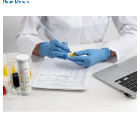
Read More »