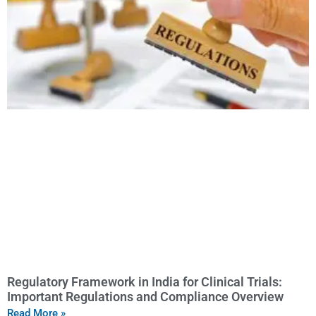
Regulatory Framework in India for Clinical Trials:
Important Regulations and Compliance Overview
Read More »