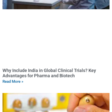
Why Include India in Global Clinical Trials? Key
Advantages for Pharma and Biotech
Read More »